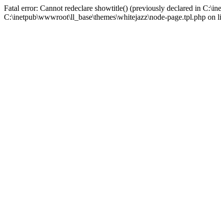
Fatal error: Cannot redeclare showtitle() (previously declared in C:\
C:\inetpub\wwwroot\ll_base\themes\whitejazz\node-page.tpl.php on l