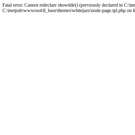
Fatal error: Cannot redeclare showtitle() (previously declared in C:\
C:\inetpub\wwwroot\ll_base\themes\whitejazz\node-page.tpl.php on l